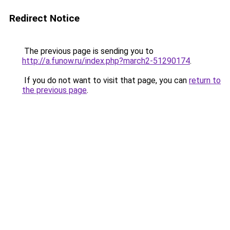
Redirect Notice
The previous page is sending you to
http://a.funow.ru/index.php?march2-51290174
.
If you do not want to visit that page, you can
return to
the previous page
.