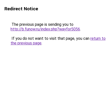
Redirect Notice
The previous page is sending you to
http://b.funow.ru/index.php?wayfor5056
.
If you do not want to visit that page, you can
return to
the previous page
.