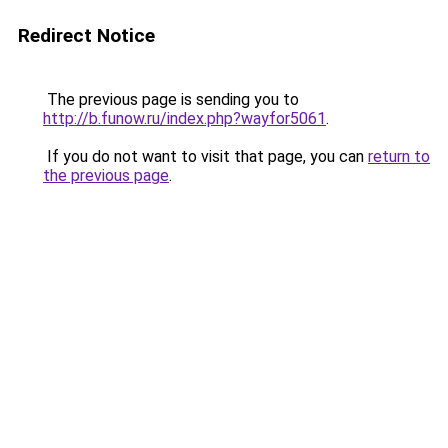
Redirect Notice
The previous page is sending you to
http://b.funow.ru/index.php?wayfor5061
.
If you do not want to visit that page, you can
return to
the previous page
.