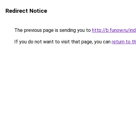
Redirect Notice
The previous page is sending you to
http://b.funow.ru/i
If you do not want to visit that page, you can
return to t