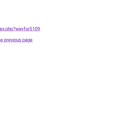
ndex.php?wayfor5109
.
he previous page
.