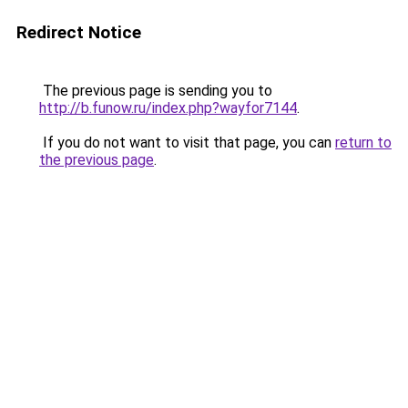
Redirect Notice
The previous page is sending you to
http://b.funow.ru/index.php?wayfor7144
.
If you do not want to visit that page, you can
return to
the previous page
.