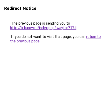
Redirect Notice
The previous page is sending you to
http://b.funow.ru/index.php?wayfor7174
.
If you do not want to visit that page, you can
return to
the previous page
.