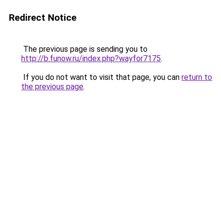
Redirect Notice
The previous page is sending you to
http://b.funow.ru/index.php?wayfor7175
.
If you do not want to visit that page, you can
return to
the previous page
.