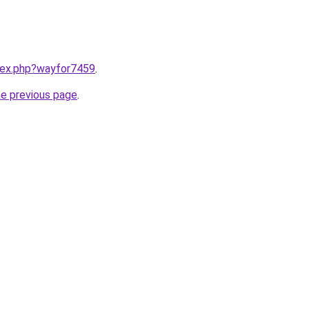
ndex.php?wayfor7459
.
he previous page
.