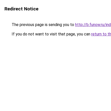
Redirect Notice
The previous page is sending you to
http://b.funow.ru/i
If you do not want to visit that page, you can
return to t