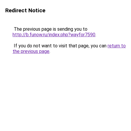
Redirect Notice
The previous page is sending you to
http://b.funow.ru/index.php?wayfor7590
.
If you do not want to visit that page, you can
return to
the previous page
.