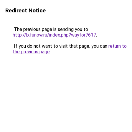
Redirect Notice
The previous page is sending you to
http://b.funow.ru/index.php?wayfor7617
.
If you do not want to visit that page, you can
return to
the previous page
.