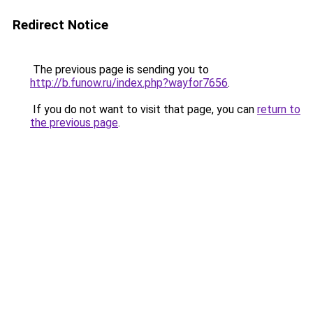
Redirect Notice
The previous page is sending you to
http://b.funow.ru/index.php?wayfor7656
.
If you do not want to visit that page, you can
return to
the previous page
.