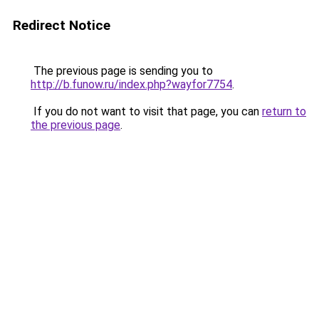
Redirect Notice
The previous page is sending you to
http://b.funow.ru/index.php?wayfor7754
.
If you do not want to visit that page, you can
return to
the previous page
.