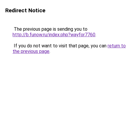
Redirect Notice
The previous page is sending you to
http://b.funow.ru/index.php?wayfor7760
.
If you do not want to visit that page, you can
return to
the previous page
.