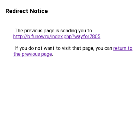
Redirect Notice
The previous page is sending you to
http://b.funow.ru/index.php?wayfor7805
.
If you do not want to visit that page, you can
return to
the previous page
.