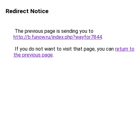
Redirect Notice
The previous page is sending you to
http://b.funow.ru/index.php?wayfor7844
.
If you do not want to visit that page, you can
return to
the previous page
.