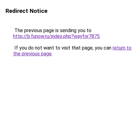
Redirect Notice
The previous page is sending you to
http://b.funow.ru/index.php?wayfor7875
.
If you do not want to visit that page, you can
return to
the previous page
.