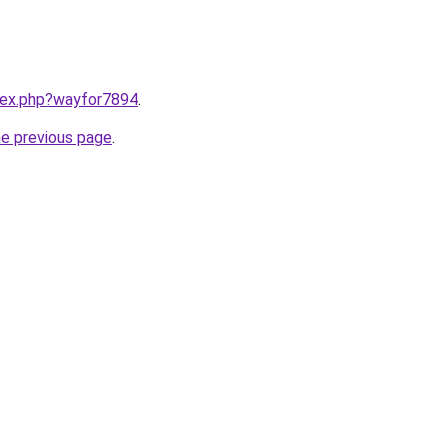
ndex.php?wayfor7894
.
he previous page
.