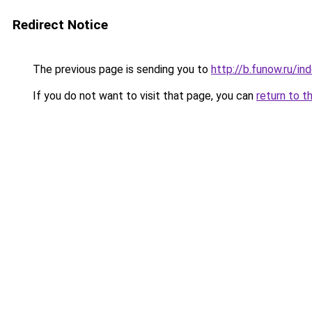
Redirect Notice
The previous page is sending you to
http://b.funow.ru/i
If you do not want to visit that page, you can
return to t