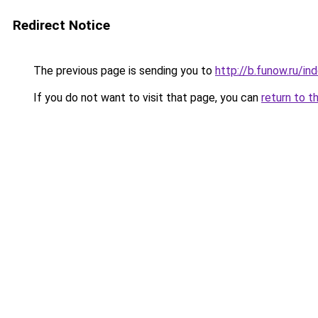
Redirect Notice
The previous page is sending you to
http://b.funow.ru/i
If you do not want to visit that page, you can
return to t