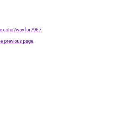
ndex.php?wayfor7967
.
he previous page
.