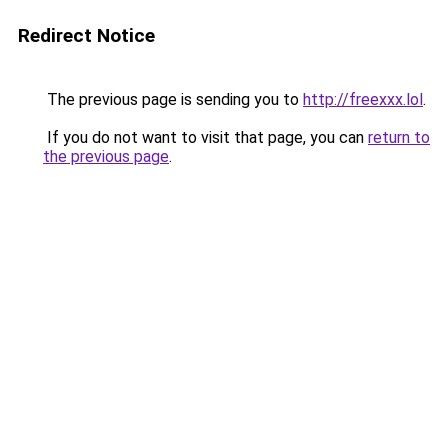
Redirect Notice
The previous page is sending you to
http://freexxx.lol
.
If you do not want to visit that page, you can
return to
the previous page
.