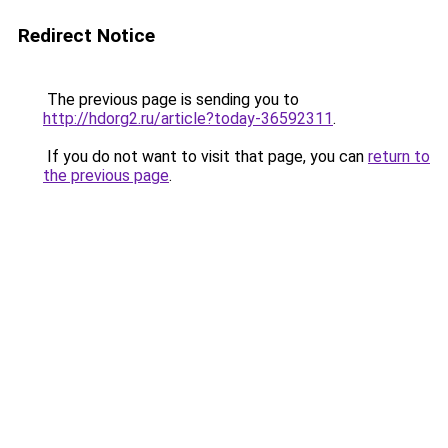
Redirect Notice
The previous page is sending you to
http://hdorg2.ru/article?today-36592311
.
If you do not want to visit that page, you can
return to
the previous page
.