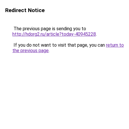
Redirect Notice
The previous page is sending you to
http://hdorg2.ru/article?today-40945228
.
If you do not want to visit that page, you can
return to
the previous page
.