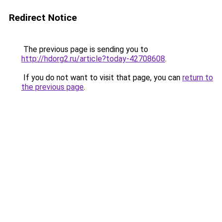
Redirect Notice
The previous page is sending you to
http://hdorg2.ru/article?today-42708608
.
If you do not want to visit that page, you can
return to
the previous page
.