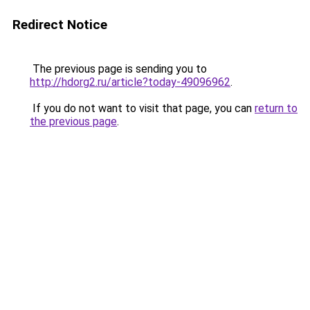
Redirect Notice
The previous page is sending you to
http://hdorg2.ru/article?today-49096962
.
If you do not want to visit that page, you can
return to
the previous page
.