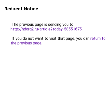
Redirect Notice
The previous page is sending you to
http://hdorg2.ru/article?today-58551675
.
If you do not want to visit that page, you can
return to
the previous page
.