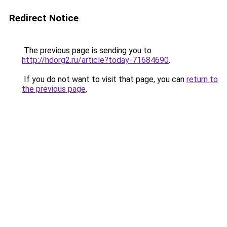
Redirect Notice
The previous page is sending you to
http://hdorg2.ru/article?today-71684690
.
If you do not want to visit that page, you can
return to
the previous page
.