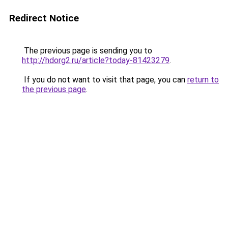
Redirect Notice
The previous page is sending you to
http://hdorg2.ru/article?today-81423279
.
If you do not want to visit that page, you can
return to
the previous page
.