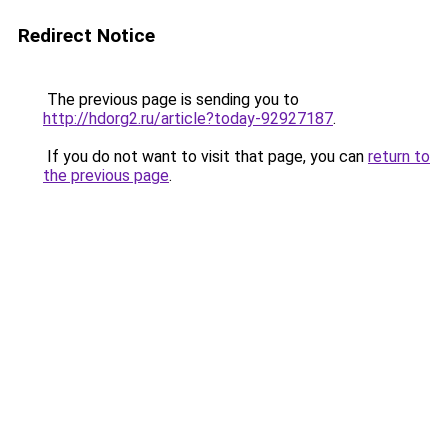
Redirect Notice
The previous page is sending you to
http://hdorg2.ru/article?today-92927187
.
If you do not want to visit that page, you can
return to
the previous page
.