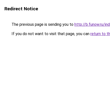
Redirect Notice
The previous page is sending you to
http://b.funow.ru/i
If you do not want to visit that page, you can
return to t