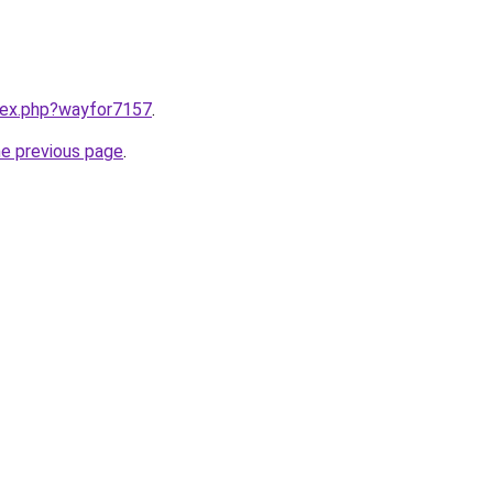
ndex.php?wayfor7157
.
he previous page
.