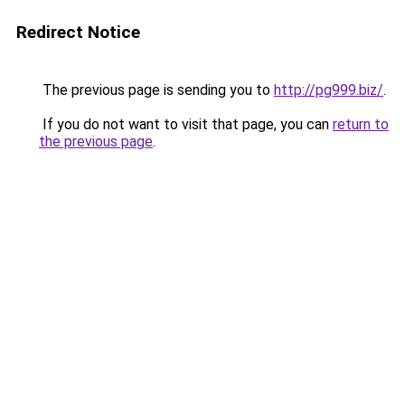
Redirect Notice
The previous page is sending you to
http://pg999.biz/
.
If you do not want to visit that page, you can
return to
the previous page
.