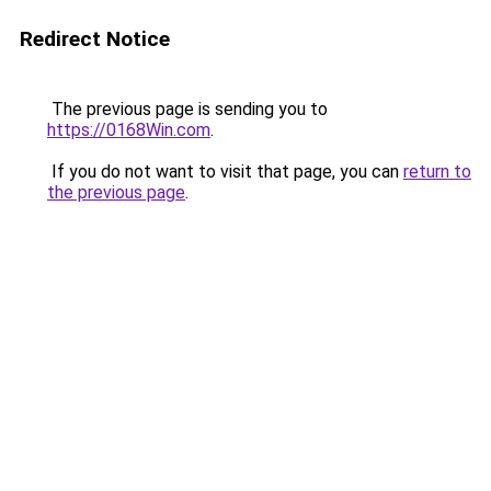
Redirect Notice
The previous page is sending you to
https://0168Win.com
.
If you do not want to visit that page, you can
return to
the previous page
.