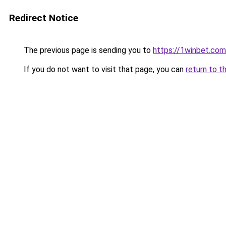
Redirect Notice
The previous page is sending you to
https://1winbet.com
If you do not want to visit that page, you can
return to t