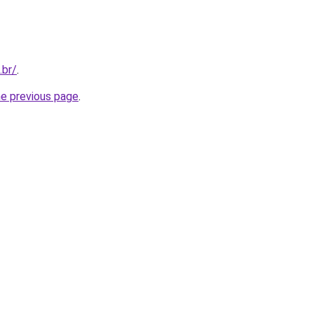
.br/
.
he previous page
.