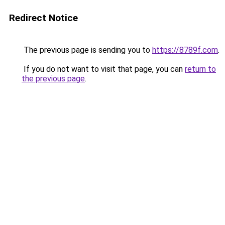
Redirect Notice
The previous page is sending you to
https://8789f.com
.
If you do not want to visit that page, you can
return to
the previous page
.