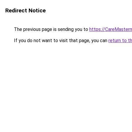
Redirect Notice
The previous page is sending you to
https://CareMasterm
If you do not want to visit that page, you can
return to t