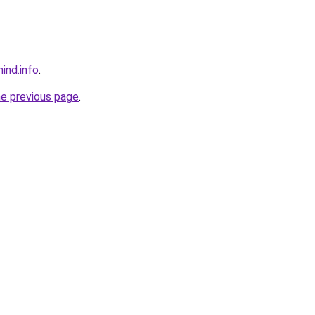
ind.info
.
he previous page
.