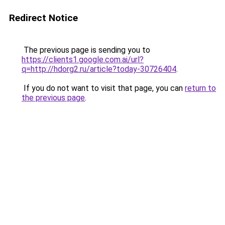
Redirect Notice
The previous page is sending you to
https://clients1.google.com.ai/url?
q=http://hdorg2.ru/article?today-30726404
.
If you do not want to visit that page, you can
return to
the previous page
.