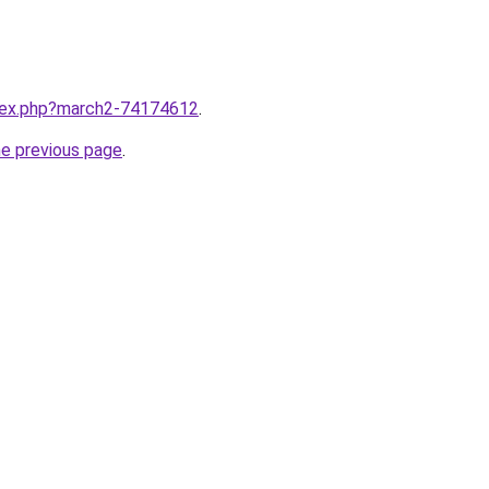
ndex.php?march2-74174612
.
he previous page
.