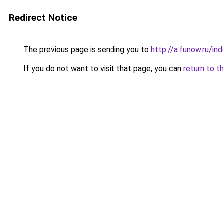
Redirect Notice
The previous page is sending you to
http://a.funow.ru/i
If you do not want to visit that page, you can
return to t