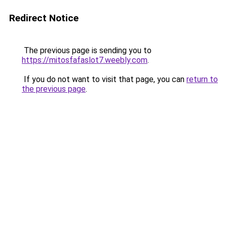
Redirect Notice
The previous page is sending you to
https://mitosfafaslot7.weebly.com
.
If you do not want to visit that page, you can
return to
the previous page
.