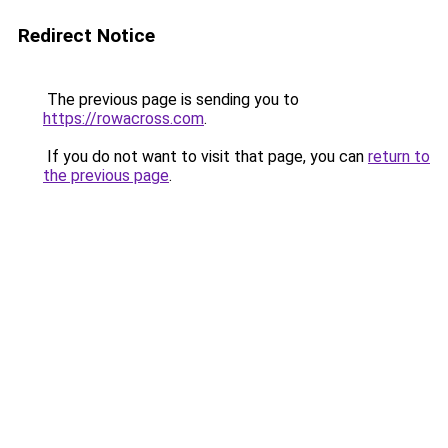
Redirect Notice
The previous page is sending you to
https://rowacross.com
.
If you do not want to visit that page, you can
return to
the previous page
.