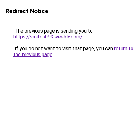
Redirect Notice
The previous page is sending you to
https://smitos093.weebly.com/
.
If you do not want to visit that page, you can
return to
the previous page
.