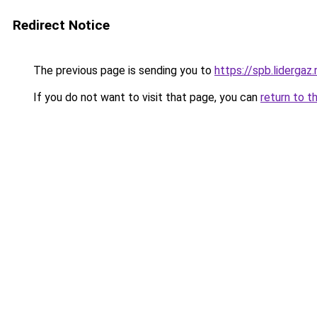
Redirect Notice
The previous page is sending you to
https://spb.lidergaz
If you do not want to visit that page, you can
return to t