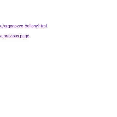
.ru/argonovye-ballony.html
.
he previous page
.