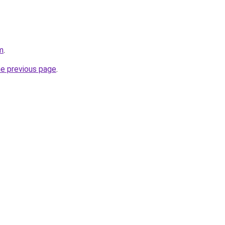
m
.
he previous page
.