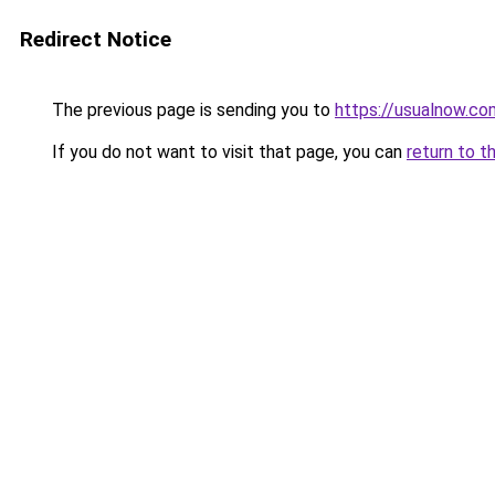
Redirect Notice
The previous page is sending you to
https://usualnow.co
If you do not want to visit that page, you can
return to t