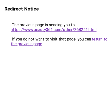
Redirect Notice
The previous page is sending you to
https://www.beauty361.com/other/268241.html
.
If you do not want to visit that page, you can
return to
the previous page
.