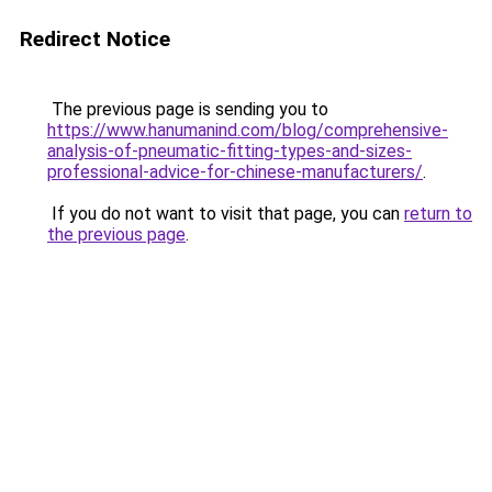
Redirect Notice
The previous page is sending you to
https://www.hanumanind.com/blog/comprehensive-
analysis-of-pneumatic-fitting-types-and-sizes-
professional-advice-for-chinese-manufacturers/
.
If you do not want to visit that page, you can
return to
the previous page
.