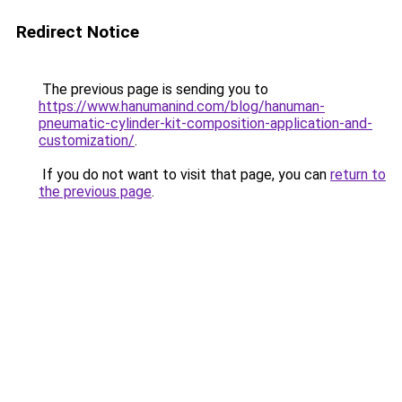
Redirect Notice
The previous page is sending you to
https://www.hanumanind.com/blog/hanuman-
pneumatic-cylinder-kit-composition-application-and-
customization/
.
If you do not want to visit that page, you can
return to
the previous page
.