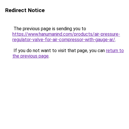
Redirect Notice
The previous page is sending you to
https://www.hanumanind.com/products/air-pressure-
regulator-valve-for-air-compressor-with-gauge-ar/
.
If you do not want to visit that page, you can
return to
the previous page
.