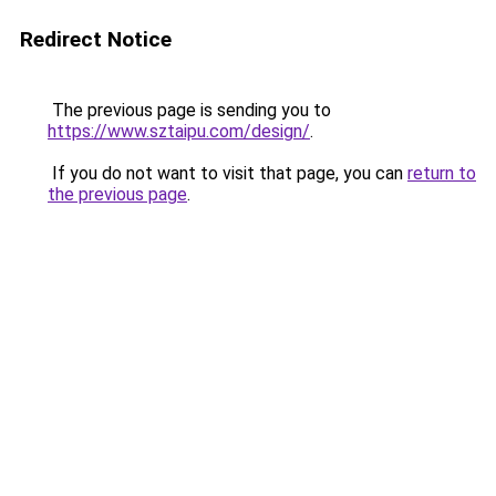
Redirect Notice
The previous page is sending you to
https://www.sztaipu.com/design/
.
If you do not want to visit that page, you can
return to
the previous page
.