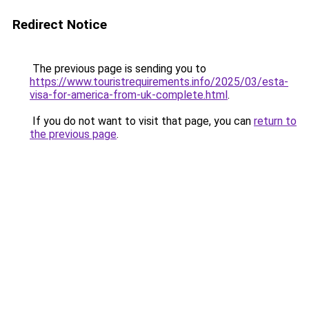
Redirect Notice
The previous page is sending you to
https://www.touristrequirements.info/2025/03/esta-
visa-for-america-from-uk-complete.html
.
If you do not want to visit that page, you can
return to
the previous page
.