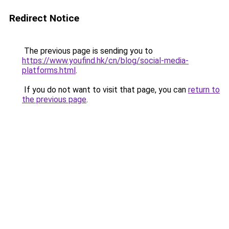
Redirect Notice
The previous page is sending you to
https://www.youfind.hk/cn/blog/social-media-
platforms.html
.
If you do not want to visit that page, you can
return to
the previous page
.