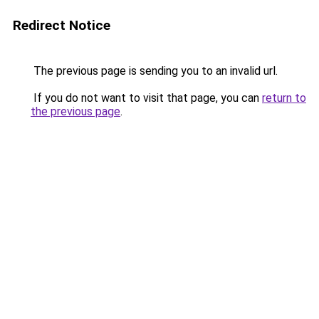
Redirect Notice
The previous page is sending you to an invalid url.
If you do not want to visit that page, you can
return to
the previous page
.