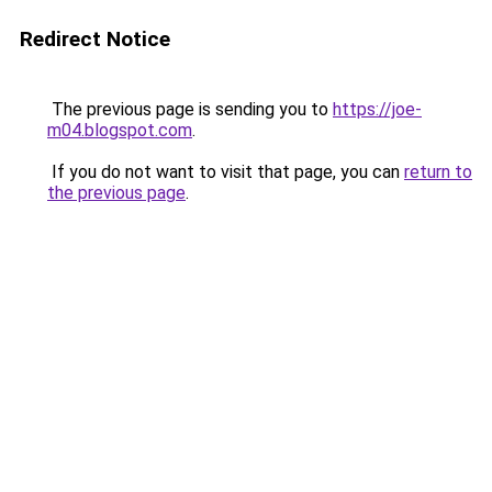
Redirect Notice
The previous page is sending you to
https://joe-
m04.blogspot.com
.
If you do not want to visit that page, you can
return to
the previous page
.