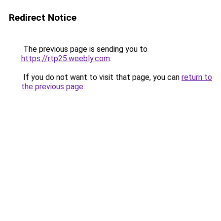
Redirect Notice
The previous page is sending you to
https://rtp25.weebly.com
.
If you do not want to visit that page, you can
return to
the previous page
.